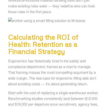
Workforce-inclusive material handling tools don’t just
make existing roles safer — they redefine who can hold
those roles in the first place.
Calculating the ROI of
Health: Retention as a
Financial Strategy
Ergonomics has historically lived in the safety and
compliance department, framed as a cost to manage.
That framing misses the most compelling argument by a
wide margin. The real case for ergonomic lifting aids isn’t
about avoiding costs — it’s about generating return.
Start with the cost of replacing a single warehouse worker.
Benchmarking studies consistently land between $12,000
and $18,000 per departure once recruitment, agency fees,