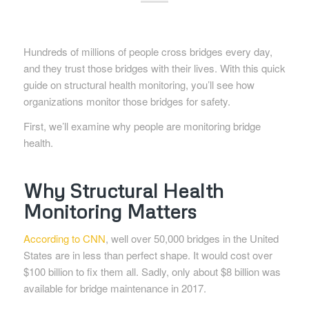
Hundreds of millions of people cross bridges every day,
and they trust those bridges with their lives. With this quick
guide on structural health monitoring, you’ll see how
organizations monitor those bridges for safety.
First, we’ll examine why people are monitoring bridge
health.
Why Structural Health
Monitoring Matters
According to CNN
, well over 50,000 bridges in the United
States are in less than perfect shape. It would cost over
$100 billion to fix them all. Sadly, only about $8 billion was
available for bridge maintenance in 2017.