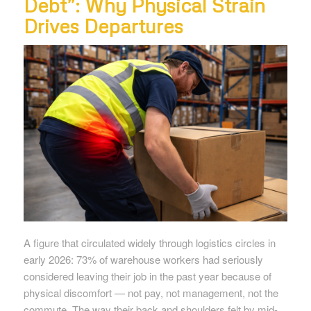
Debt”: Why Physical Strain
Drives Departures
A figure that circulated widely through logistics circles in
early 2026: 73% of warehouse workers had seriously
considered leaving their job in the past year because of
physical discomfort — not pay, not management, not the
commute. The way their back and shoulders felt by mid-