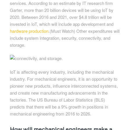
services. According to an estimate by IT research firm
Garter, more than 20 billion devices will be using IoT by
2020. Between 2016 and 2021, over $4.8 trillion will be
invested in IoT, which will include app development and
hardware production
.(Must Watch) Other expenditures will
include system integration, security, connectivity, and
storage.
IoT is affecting every industry, including the mechanical
industry. For mechanical engineers, it is an opportunity to
pioneer new products, influence interconnected systems,
and create new manufacturing advancements in the
factories. The US Bureau of Labor Statistics (BLS)
predicts that there will be a 9% growth in positions in
mechanical engineering from 2016 to 2026.
How will mechanical engineers make a