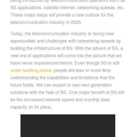
5G applications, satellite internet, networking speeds, etc.
These major steps will provide a new outlook for the
telecommunication industry in 2020.
Today, the telecommunication industry is facing new
opportunities and challenges with networking speeds by
building the infrastructure of 5G. With the advent of 5G, a
new era of applications will come into the picture that we
have never experienced before. Even though 5G is still
under building phase
, people are less or more likey
understanding the capabilities and limitations that the
future holds. We can expect to see next-generation
solutions with the help of 5G. One major benefit of 5G will
be the increased network speed and monthly data
capacity on its plans.