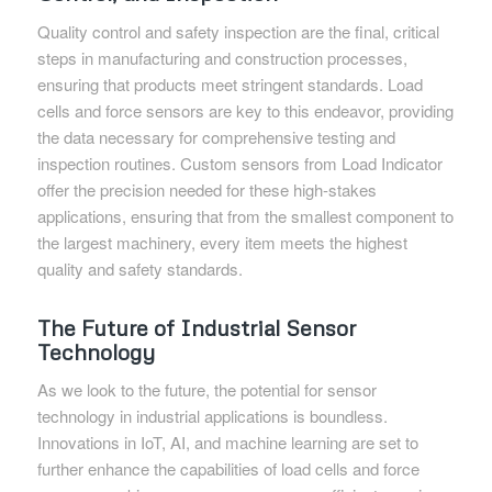
Quality control and safety inspection are the final, critical
steps in manufacturing and construction processes,
ensuring that products meet stringent standards. Load
cells and force sensors are key to this endeavor, providing
the data necessary for comprehensive testing and
inspection routines. Custom sensors from Load Indicator
offer the precision needed for these high-stakes
applications, ensuring that from the smallest component to
the largest machinery, every item meets the highest
quality and safety standards.
The Future of Industrial Sensor
Technology
As we look to the future, the potential for sensor
technology in industrial applications is boundless.
Innovations in IoT, AI, and machine learning are set to
further enhance the capabilities of load cells and force