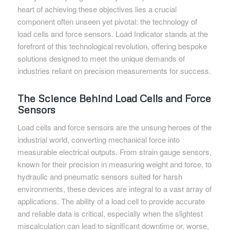
heart of achieving these objectives lies a crucial
component often unseen yet pivotal: the technology of
load cells and force sensors. Load Indicator stands at the
forefront of this technological revolution, offering bespoke
solutions designed to meet the unique demands of
industries reliant on precision measurements for success.
The Science Behind Load Cells and Force
Sensors
Load cells and force sensors are the unsung heroes of the
industrial world, converting mechanical force into
measurable electrical outputs. From strain gauge sensors,
known for their precision in measuring weight and force, to
hydraulic and pneumatic sensors suited for harsh
environments, these devices are integral to a vast array of
applications. The ability of a load cell to provide accurate
and reliable data is critical, especially when the slightest
miscalculation can lead to significant downtime or, worse,