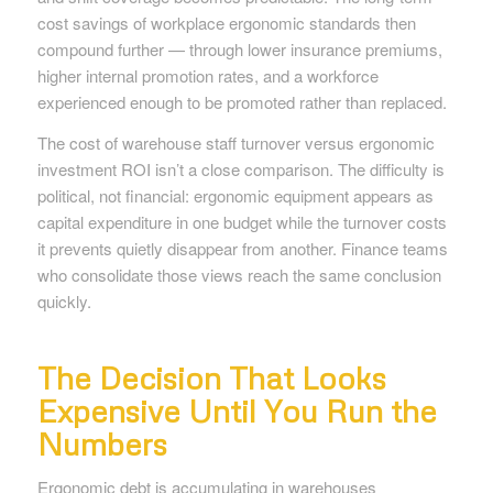
cost savings of workplace ergonomic standards then
compound further — through lower insurance premiums,
higher internal promotion rates, and a workforce
experienced enough to be promoted rather than replaced.
The cost of warehouse staff turnover versus ergonomic
investment ROI isn’t a close comparison. The difficulty is
political, not financial: ergonomic equipment appears as
capital expenditure in one budget while the turnover costs
it prevents quietly disappear from another. Finance teams
who consolidate those views reach the same conclusion
quickly.
The Decision That Looks
Expensive Until You Run the
Numbers
Ergonomic debt is accumulating in warehouses