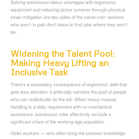
Solving warehouse labour shortages with ergonomic
equipment and reducing picker turnover through physical
strain mitigation are two sides of the same coin: workers
who aren’t in pain don’t leave to find jobs where they won’t
be.
Widening the Talent Pool:
Making Heavy Lifting an
Inclusive Task
There’s a secondary consequence of ergonomic debt that
gets less attention: it artificially narrows the pool of people
who can realistically do the job. When heavy manual
handling is a daily requirement with no mechanical
assistance, warehouse roles effectively exclude a
significant share of the working-age population.
Older workers — who often bring the process knowledge