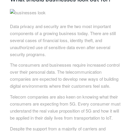
Data privacy and security are the two most important
components of a growing business today. There are still
several cases of financial loss, identity theft, and
unauthorized use of sensitive data even after several
security programs.
The consumers and businesses require increased control
over their personal data. The telecommunication
companies are expected to develop new ways of building
digital environments where their customers feel safe.
Telecom companies are also keen on knowing what their
consumers are expecting from 5G. Every consumer must
understand the real value proposition of 5G and how it will
be applied in their daily lives from transportation to IoT.
Despite the support from a majority of carriers and