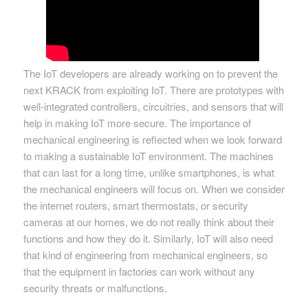
The IoT developers are already working on to prevent the
next KRACK from exploiting IoT. There are prototypes with
well-integrated controllers, circuitries, and sensors that will
help in making IoT more secure. The importance of
mechanical engineering is reflected when we look forward
to making a sustainable IoT environment. The machines
that can last for a long time, unlike smartphones, is what
the mechanical engineers will focus on. When we consider
the internet routers, smart thermostats, or security
cameras at our homes, we do not really think about their
functions and how they do it. Similarly, IoT will also need
that kind of engineering from mechanical engineers, so
that the equipment in factories can work without any
security threats or malfunctions.