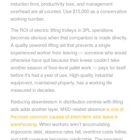
induction time, productivity loss, and management
overhead are all counted. Use $15,000 as a conservative
working number.
The ROI of electric lifting trolleys in 3PL operations
becomes obvious when that comparison is made directly.
A quality powered lifting aid that prevents a single
experienced worker from leaving — someone who would
otherwise have quit because their knees couldn’t take
another season of floor-level pallet work — pays for itself
before it’s had a year of use. High-quality industrial
equipment, maintained properly, has a working life
measured in decades.
Reducing absenteeism in distribution centres with lifting
aids adds another layer. MSD-related absence
is one of
the most common causes of short-term sick leave in
warehousing.
When workers aren’t accumulating
ergonomic debt, absence rates fall, overtime costs follow,
and shift coverage becomes predictable. The long-term