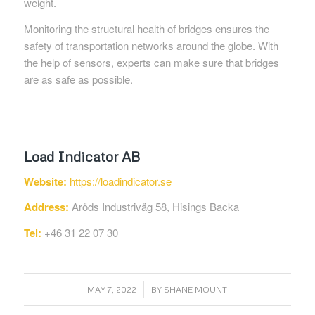
weight.
Monitoring the structural health of bridges ensures the
safety of transportation networks around the globe. With
the help of sensors, experts can make sure that bridges
are as safe as possible.
Load Indicator AB
Website:
https://loadindicator.se
Address:
Aröds Industriväg 58, Hisings Backa
Tel:
+46 31 22 07 30
/
MAY 7, 2022
BY
SHANE MOUNT