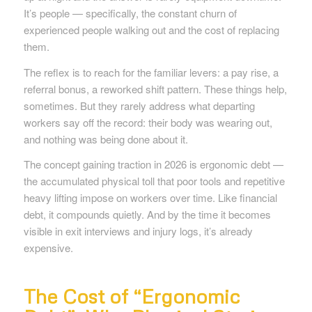
It’s people — specifically, the constant churn of
experienced people walking out and the cost of replacing
them.
The reflex is to reach for the familiar levers: a pay rise, a
referral bonus, a reworked shift pattern. These things help,
sometimes. But they rarely address what departing
workers say off the record: their body was wearing out,
and nothing was being done about it.
The concept gaining traction in 2026 is ergonomic debt —
the accumulated physical toll that poor tools and repetitive
heavy lifting impose on workers over time. Like financial
debt, it compounds quietly. And by the time it becomes
visible in exit interviews and injury logs, it’s already
expensive.
The Cost of “Ergonomic