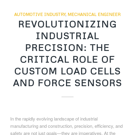
AUTOMOTIVE INDUSTRY
,
MECHANICAL ENGINEER
REVOLUTIONIZING
INDUSTRIAL
PRECISION: THE
CRITICAL ROLE OF
CUSTOM LOAD CELLS
AND FORCE SENSORS
In the rapidly evolving landscape of industrial
manufacturing and construction, precision, efficiency, and
safety are not just goals—they are imperatives. At the