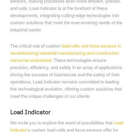
sensors, making processes even more efficient, precise,
and safe. Load Indicator is at the forefront of these
developments, integrating cutting-edge technologies into
custom solutions that meet the ever-evolving needs of the
industrial sector.
The critical role of custom
load cells and force sensors in
revolutionizing industrial manufacturing and construction
cannot be overstated
. These technologies ensure
precision, efficiency, and safety in an array of applications,
driving the success of businesses and the safety of their
operations. Load Indicator remains committed to leading
this technological evolution, offering custom solutions that
meet the unique challenges of our clients.
Load Indicator
We invite you to explore the world of possibilities that
Load
Indicator
‘s custom load cells and force sensors offer for