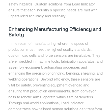
safety hazards. Custom solutions from Load Indicator
ensure that each industry’s specific needs are met with
unparalleled accuracy and reliability.
Enhancing Manufacturing Efficiency and
Safety
In the realm of manufacturing, where the speed of
production must meet the highest quality standards,
custom load cells and force sensors are invaluable. They
are embedded in machine tools, fabrication apparatus, and
assembly equipment, automating processes and
enhancing the precision of grinding, bending, shearing, and
welding operations. Beyond efficiency, these sensors are
vital for safety, preventing equipment overload and
ensuring that production environments, from conveyor
belts to robotic arms, operate within safe parameters.
Through real-world applications, Load Indicator
demonstrates how tailored sensor solutions can transform