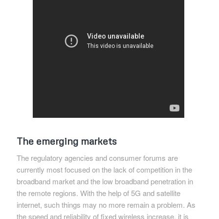
The emerging markets
The regulatory agencies and consumer forums are
currently most focused on the lack of competition in the
broadband market and the low broadband penetration in
the remote regions. With the help of 5G and satellite
internet, such things may no more remain a problem. As
the speed and reliability of fixed wireless increase, it is