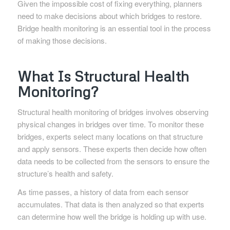
Given the impossible cost of fixing everything, planners
need to make decisions about which bridges to restore.
Bridge health monitoring is an essential tool in the process
of making those decisions.
What Is Structural Health
Monitoring?
Structural health monitoring of bridges involves observing
physical changes in bridges over time. To monitor these
bridges, experts select many locations on that structure
and apply sensors. These experts then decide how often
data needs to be collected from the sensors to ensure the
structure’s health and safety.
As time passes, a history of data from each sensor
accumulates. That data is then analyzed so that experts
can determine how well the bridge is holding up with use.