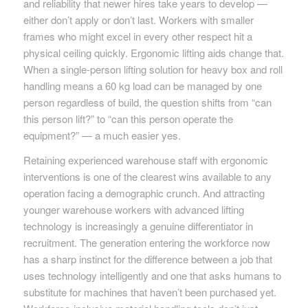
and reliability that newer hires take years to develop —
either don’t apply or don’t last. Workers with smaller
frames who might excel in every other respect hit a
physical ceiling quickly. Ergonomic lifting aids change that.
When a single-person lifting solution for heavy box and roll
handling means a 60 kg load can be managed by one
person regardless of build, the question shifts from “can
this person lift?” to “can this person operate the
equipment?” — a much easier yes.
Retaining experienced warehouse staff with ergonomic
interventions is one of the clearest wins available to any
operation facing a demographic crunch. And attracting
younger warehouse workers with advanced lifting
technology is increasingly a genuine differentiator in
recruitment. The generation entering the workforce now
has a sharp instinct for the difference between a job that
uses technology intelligently and one that asks humans to
substitute for machines that haven’t been purchased yet.