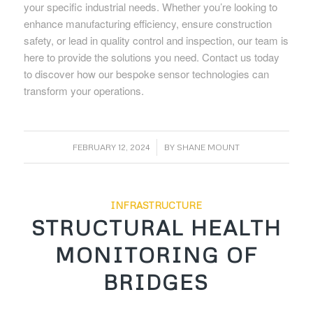
your specific industrial needs. Whether you’re looking to
enhance manufacturing efficiency, ensure construction
safety, or lead in quality control and inspection, our team is
here to provide the solutions you need. Contact us today
to discover how our bespoke sensor technologies can
transform your operations.
/
FEBRUARY 12, 2024
BY
SHANE MOUNT
INFRASTRUCTURE
STRUCTURAL HEALTH
MONITORING OF
BRIDGES