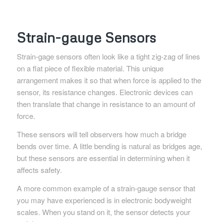
Strain-gauge Sensors
Strain-gage sensors often look like a tight zig-zag of lines
on a flat piece of flexible material. This unique
arrangement makes it so that when force is applied to the
sensor, its resistance changes. Electronic devices can
then translate that change in resistance to an amount of
force.
These sensors will tell observers how much a bridge
bends over time. A little bending is natural as bridges age,
but these sensors are essential in determining when it
affects safety.
A more common example of a strain-gauge sensor that
you may have experienced is in electronic bodyweight
scales. When you stand on it, the sensor detects your