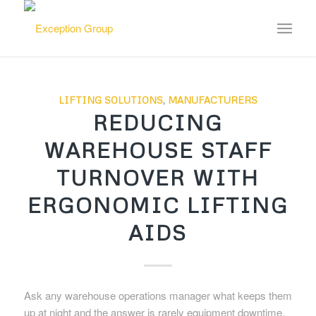
LIFTING SOLUTIONS
,
MANUFACTURERS
REDUCING
WAREHOUSE STAFF
TURNOVER WITH
ERGONOMIC LIFTING
AIDS
Ask any warehouse operations manager what keeps them
up at night and the answer is rarely equipment downtime.