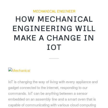
MECHANICAL ENGINEER
HOW MECHANICAL
ENGINEERING WILL
MAKE A CHANGE IN
IOT
IoT is changing the way of living with every appliance and
gadget connected to the internet, responding to our
commands. IoT can be anything between a sensor
embedded on an assembly line and a smart oven that is
capable of communicating with various cloud computing