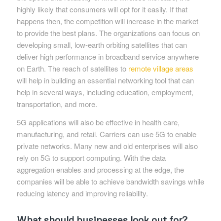
highly likely that consumers will opt for it easily. If that
happens then, the competition will increase in the market
to provide the best plans. The organizations can focus on
developing small, low-earth orbiting satellites that can
deliver high performance in broadband service anywhere
on Earth. The reach of satellites to
remote village areas
will help in building an essential networking tool that can
help in several ways, including education, employment,
transportation, and more.
5G applications will also be effective in health care,
manufacturing, and retail. Carriers can use 5G to enable
private networks. Many new and old enterprises will also
rely on 5G to support computing. With the data
aggregation enables and processing at the edge, the
companies will be able to achieve bandwidth savings while
reducing latency and improving reliability.
What should businesses look out for?