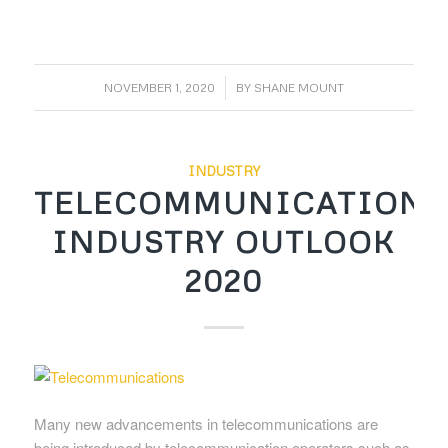
/
NOVEMBER 1, 2020
BY
SHANE MOUNT
INDUSTRY
TELECOMMUNICATIONS
INDUSTRY OUTLOOK
2020
Many new advancements in telecommunications are
being introduced by telecommunication operators such as