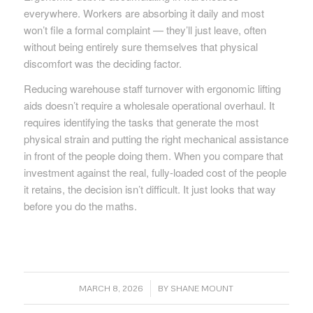
everywhere. Workers are absorbing it daily and most
won’t file a formal complaint — they’ll just leave, often
without being entirely sure themselves that physical
discomfort was the deciding factor.
Reducing warehouse staff turnover with ergonomic lifting
aids doesn’t require a wholesale operational overhaul. It
requires identifying the tasks that generate the most
physical strain and putting the right mechanical assistance
in front of the people doing them. When you compare that
investment against the real, fully-loaded cost of the people
it retains, the decision isn’t difficult. It just looks that way
before you do the maths.
/
MARCH 8, 2026
BY
SHANE MOUNT