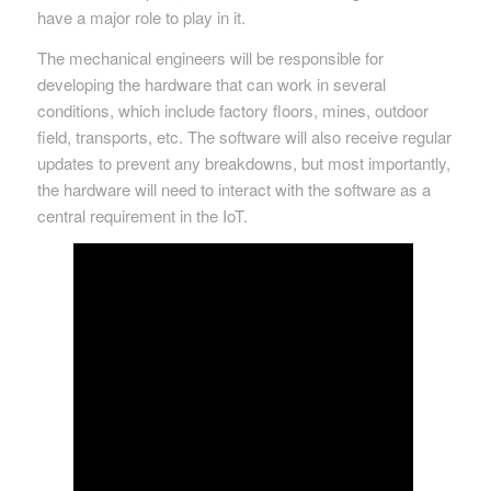
have a major role to play in it.
The mechanical engineers will be responsible for
developing the hardware that can work in several
conditions, which include factory floors, mines, outdoor
field, transports, etc. The software will also receive regular
updates to prevent any breakdowns, but most importantly,
the hardware will need to interact with the software as a
central requirement in the IoT.