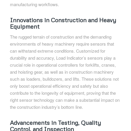
manufacturing workflows.
Innovations in Construction and Heavy
Equipment
The rugged terrain of construction and the demanding
environments of heavy machinery require sensors that
can withstand extreme conditions. Customized for
durability and accuracy, Load Indicator’s sensors play a
crucial role in operational controllers for forklifts, cranes,
and hoisting gear, as well as in construction machinery
such as loaders, bulldozers, and lifts. These solutions not
only boost operational efficiency and safety but also
contribute to the longevity of equipment, proving that the
right sensor technology can make a substantial impact on
the construction industry’s bottom line.
Advancements in Testing, Quality
Control, and Inspection