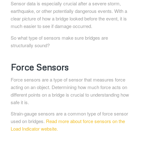
Sensor data is especially crucial after a severe storm,
earthquake, or other potentially dangerous events. With a
clear picture of how a bridge looked before the event, it is
much easier to see if damage occurred.
So what type of sensors make sure bridges are
structurally sound?
Force Sensors
Force sensors are a type of sensor that measures force
acting on an object. Determining how much force acts on
different points on a bridge is crucial to understanding how
safe it is.
Strain-gauge sensors are a common type of force sensor
used on bridges.
Read more about force sensors on the
Load Indicator website.