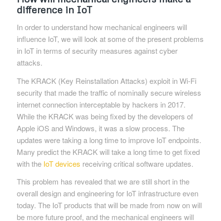
difference in IoT
In order to understand how mechanical engineers will
influence IoT, we will look at some of the present problems
in IoT in terms of security measures against cyber
attacks.
The KRACK (Key Reinstallation Attacks) exploit in Wi-Fi
security that made the traffic of nominally secure wireless
internet connection interceptable by hackers in 2017.
While the KRACK was being fixed by the developers of
Apple iOS and Windows, it was a slow process. The
updates were taking a long time to improve IoT endpoints.
Many predict the KRACK will take a long time to get fixed
with the
IoT devices
receiving critical software updates.
This problem has revealed that we are still short in the
overall design and engineering for IoT infrastructure even
today. The IoT products that will be made from now on will
be more future proof, and the mechanical engineers will