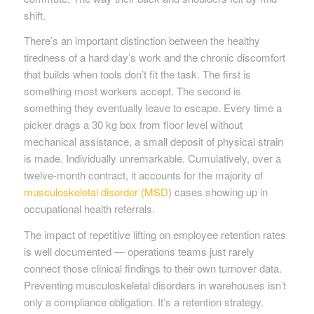
shift.
There’s an important distinction between the healthy
tiredness of a hard day’s work and the chronic discomfort
that builds when tools don’t fit the task. The first is
something most workers accept. The second is
something they eventually leave to escape. Every time a
picker drags a 30 kg box from floor level without
mechanical assistance, a small deposit of physical strain
is made. Individually unremarkable. Cumulatively, over a
twelve-month contract, it accounts for the majority of
musculoskeletal disorder (MSD
) cases showing up in
occupational health referrals.
The impact of repetitive lifting on employee retention rates
is well documented — operations teams just rarely
connect those clinical findings to their own turnover data.
Preventing musculoskeletal disorders in warehouses isn’t
only a compliance obligation. It’s a retention strategy.