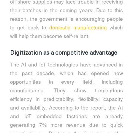
off-shore supplies may face trouble in receiving
their batches in the coming years. Due to this
reason, the government is encouraging people
to get back to
domestic manufacturing
which
will help them become self-reliant.
Digitization as a competitive advantage
The AI and IoT technologies have advanced in
the past decade, which has opened new
opportunities in every field, including
manufacturing. They show tremendous
efficiency in predictability, flexibility, capacity
and availability. According to the report, the AI
and IoT embedded factories are already
generating 7% more revenue due to quick