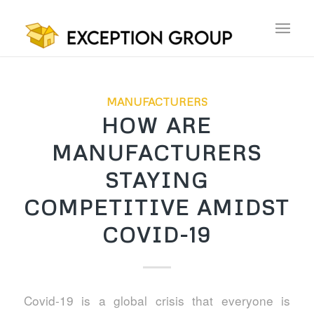
MANUFACTURERS
HOW ARE
MANUFACTURERS
STAYING
COMPETITIVE AMIDST
COVID-19
Covid-19 is a global crisis that everyone is