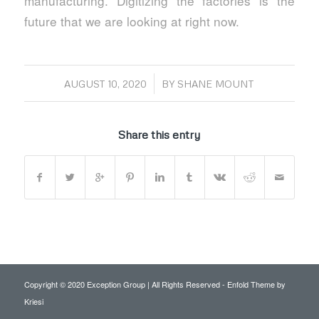
manufacturing. Digitizing the factories is the
future that we are looking at right now.
/
AUGUST 10, 2020
BY
SHANE MOUNT
Share this entry
Copyright © 2020 Exception Group | All Rights Reserved -
Enfold Theme by
Kriesi