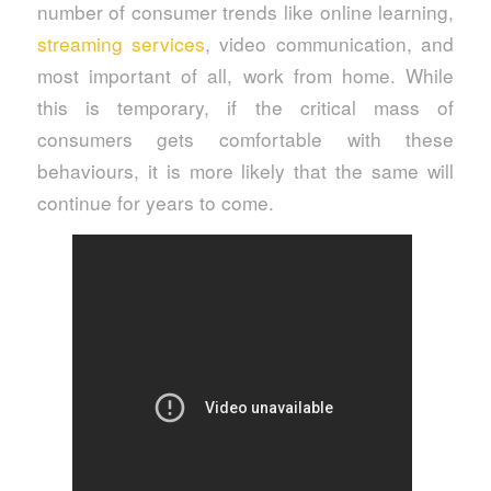
number of consumer trends like online learning,
streaming services
, video communication, and
most important of all, work from home. While
this is temporary, if the critical mass of
consumers gets comfortable with these
behaviours, it is more likely that the same will
continue for years to come.