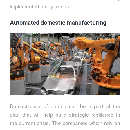
implemented many trends.
Automated domestic manufacturing
Domestic manufacturing can be a part of the
plan that will help build strategic resilience in
the current crisis. The companies which rely on