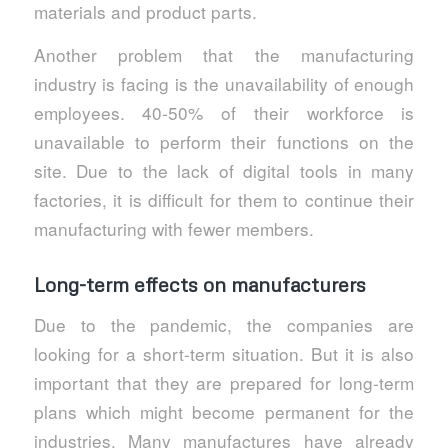
materials and product parts.
Another problem that the manufacturing
industry is facing is the unavailability of enough
employees. 40-50% of their workforce is
unavailable to perform their functions on the
site. Due to the lack of digital tools in many
factories, it is difficult for them to continue their
manufacturing with fewer members.
Long-term effects on manufacturers
Due to the pandemic, the companies are
looking for a short-term situation. But it is also
important that they are prepared for long-term
plans which might become permanent for the
industries. Many manufactures have already