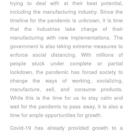
trying to deal with at their best potential,
including the manufacturing industry. Since the
timeline for the pandemic is unknown, it is time
that the industries take charge of their
manufacturing with new implementations. The
government is also taking extreme measures to
enforce social distancing. With millions of
people stuck under complete or partial
lockdown, the pandemic has forced society to
change the ways of working, socializing,
manufacture, sell, and consume products.
While this is the time for us to stay calm and
wait for the pandemic to pass away, it is also a
time for ample opportunities for growth.
Covid-19 has already provided growth to a