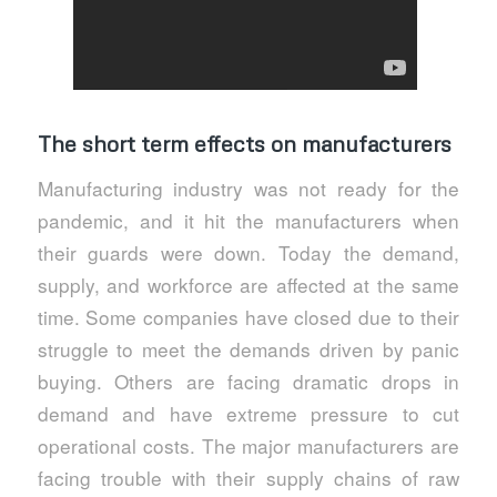
The short term effects on manufacturers
Manufacturing industry was not ready for the
pandemic, and it hit the manufacturers when
their guards were down. Today the demand,
supply, and workforce are affected at the same
time. Some companies have closed due to their
struggle to meet the demands driven by panic
buying. Others are facing dramatic drops in
demand and have extreme pressure to cut
operational costs. The major manufacturers are
facing trouble with their supply chains of raw